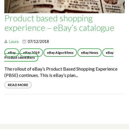
Product based shopping
experience – eBay’s catalogue
Laura
07/12/2018
eBay
eBay 2019
eBay Algorithms
eBay News
eBay
Product Identifiers
The rollout of eBay’s Product Based Shopping Experience
(PBSE) continues. This is eBay’s plan...
READ MORE