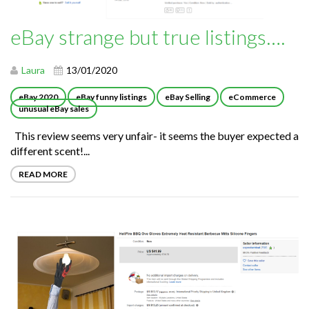
eBay strange but true listings….
Laura
13/01/2020
eBay 2020
eBay funny listings
eBay Selling
eCommerce
unusual eBay sales
This review seems very unfair- it seems the buyer expected a
different scent!...
READ MORE