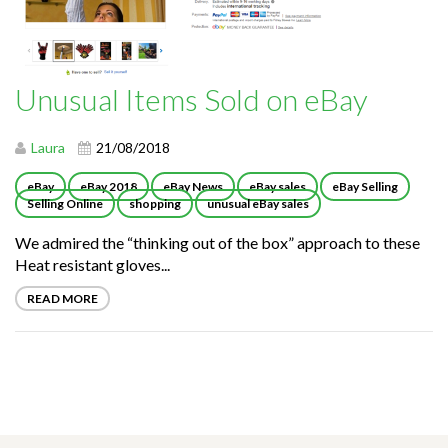
Unusual Items Sold on eBay
Laura
21/08/2018
eBay
eBay 2018
eBay News
eBay sales
eBay Selling
Selling Online
shopping
unusual eBay sales
We admired the “thinking out of the box” approach to these
Heat resistant gloves...
READ MORE