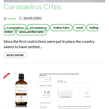
Coronavirus Crisis
Laura
26/05/2020
Coronavirus
eCommerce
Online Sales
retail
Selling
Online
unusual eBay sales
Since the first restrictions were put in place the country
seems to have settled...
READ MORE