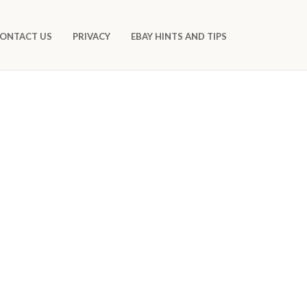
ONTACT US
PRIVACY
EBAY HINTS AND TIPS