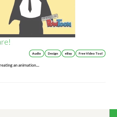
re!
Audio
Design
eBay
Free Video Tool
reating an animation....