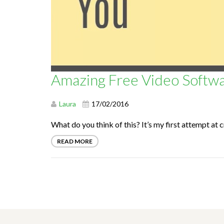
Amazing Free Video Softwa
Laura
17/02/2016
What do you think of this? It’s my first attempt at c
READ MORE