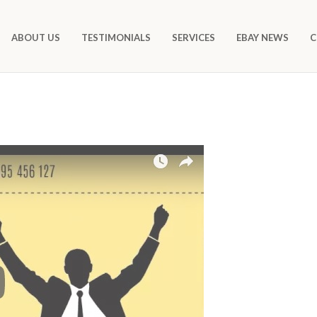
ABOUT US
TESTIMONIALS
SERVICES
EBAY NEWS
C