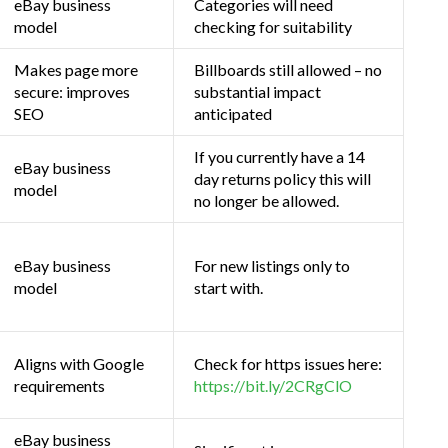
eBay business
Categories will need
model
checking for suitability
Makes page more
Billboards still allowed – no
secure: improves
substantial impact
SEO
anticipated
If you currently have a 14
eBay business
day returns policy this will
model
no longer be allowed.
eBay business
For new listings only to
model
start with.
Aligns with Google
Check for https issues here:
requirements
https://bit.ly/2CRgClO
eBay business