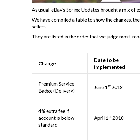
As usual, eBay’s Spring Updates brought a mix of e
We have compiled a table to show the changes, the t
sellers.
They are listed in the order that we judge most imp
Date to be
Change
implemented
Premium Service
st
June 1
2018
Badge (Delivery)
4% extra fee if
st
account is below
April 1
2018
standard