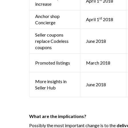
April 1
2018
increase
Anchor shop
st
April 1
2018
Concierge
Seller coupons
replace Codeless
June 2018
coupons
Promoted listings
March 2018
More insights in
June 2018
Seller Hub
What are the implications?
Possibly the most important change is to the
deliv