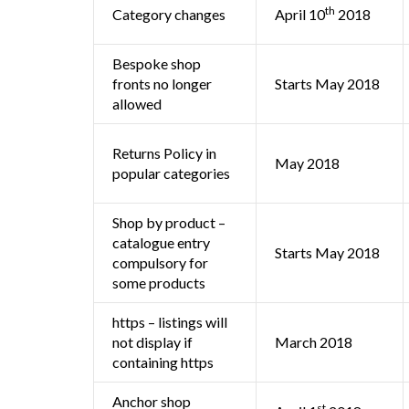
th
Category changes
April 10
2018
Bespoke shop
fronts no longer
Starts May 2018
allowed
Returns Policy in
May 2018
popular categories
Shop by product –
catalogue entry
Starts May 2018
compulsory for
some products
https – listings will
not display if
March 2018
containing https
Anchor shop
st