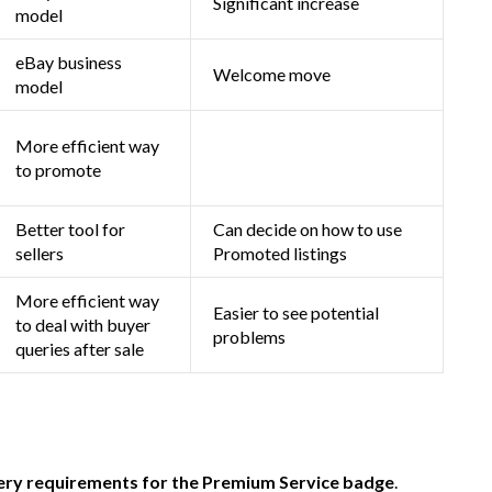
Significant increase
model
eBay business
Welcome move
model
More efficient way
to promote
Better tool for
Can decide on how to use
sellers
Promoted listings
More efficient way
Easier to see potential
to deal with buyer
problems
queries after sale
ery requirements for the Premium Service badge
.