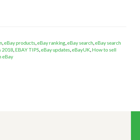
n
,
eBay products
,
eBay ranking
,
eBay search
,
eBay search
s 2018
,
EBAY TIPS
,
eBay updates
,
eBayUK
,
How to sell
on eBay