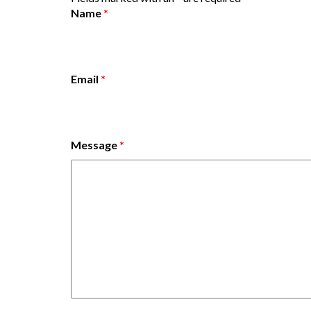
Name
*
Email
*
Message
*