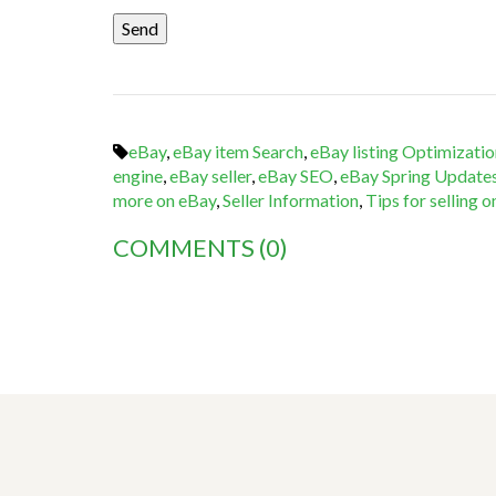
eBay
,
eBay item Search
,
eBay listing Optimizatio
engine
,
eBay seller
,
eBay SEO
,
eBay Spring Update
more on eBay
,
Seller Information
,
Tips for selling 
COMMENTS
(0)