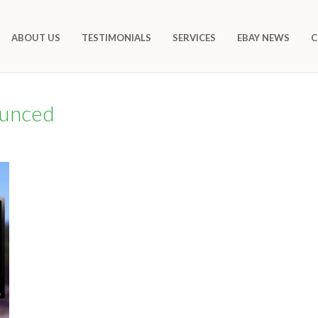
ABOUT US
TESTIMONIALS
SERVICES
EBAY NEWS
C
ounced