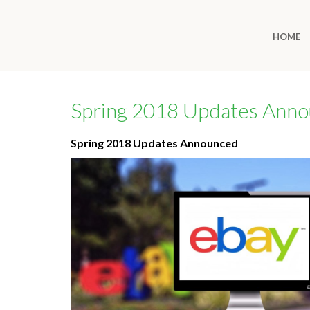
HOME
Spring 2018 Updates Ann
Spring 2018 Updates Announced