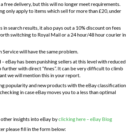
 free delivery, but this will no longer meet requirements.
ing only apply to items which sell for more than £20, under
in search results, it also pays out a 10% discount on fees
 worth switching to Royal Mail or a 24 hour/48 hour courier in
um Service will have the same problem.
 – eBay has been punishing sellers at this level with reduced
 further with direct “fines”. It can be very difficult to climb
vant we will mention this in your report.
ng popularity and new products with the eBay classification
 checking in case eBay moves you to a less than optimal
 other insights into eBay by
clicking here – eBay Blog
r please fill in the form below: