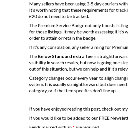
Many sellers have been using 3-5 day couriers with a
It’s worth noting that these requirements for track
£20 do not need to be tracked.
The Premium Service Badge not only boosts listings 
for those listings. It may be worth assessing if it’s
order to attain or retain the badge.
If it’s any consolation, any seller aiming for Premi
The
Below Standard extra fee
is straightforward
visibility in search results, but now is going one step
out of this situation, but we can help and if it’s rele
Category changes occur every year, to align changi
system. It is usually straightforward but does need
category, or if the Item specifics don’t line up.
If you have enjoyed reading this post, check out my
If you would like to be added to our FREE Newslette
Fields marked with an
*
are required