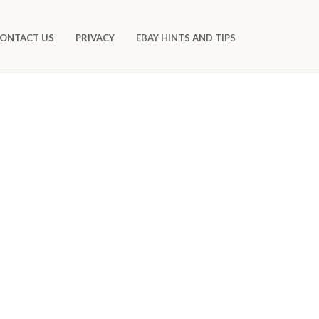
ONTACT US
PRIVACY
EBAY HINTS AND TIPS