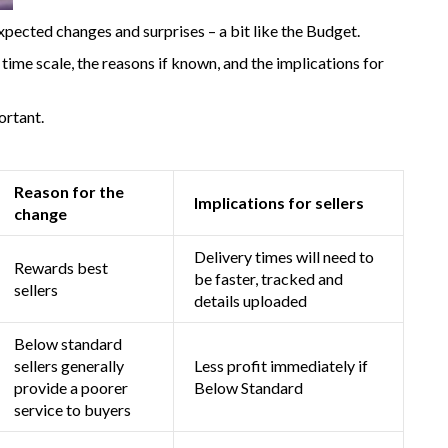
xpected changes and surprises – a bit like the Budget.
ime scale, the reasons if known, and the implications for
ortant.
Reason for the
Implications for sellers
change
Delivery times will need to
Rewards best
be faster, tracked and
sellers
details uploaded
Below standard
sellers generally
Less profit immediately if
provide a poorer
Below Standard
service to buyers